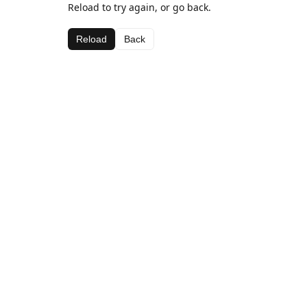
Reload to try again, or go back.
Reload
Back