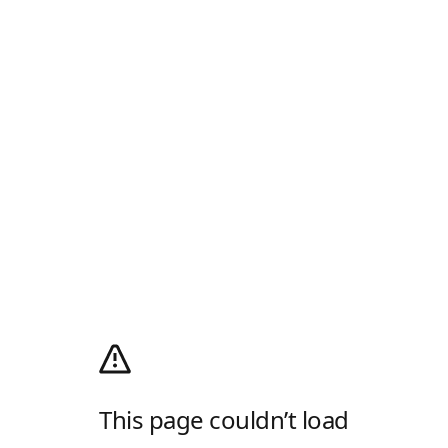
This page couldn’t load