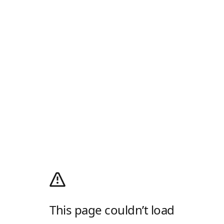
This page couldn’t load