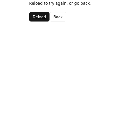
Reload to try again, or go back.
Reload
Back