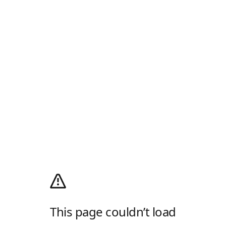
This page couldn’t load