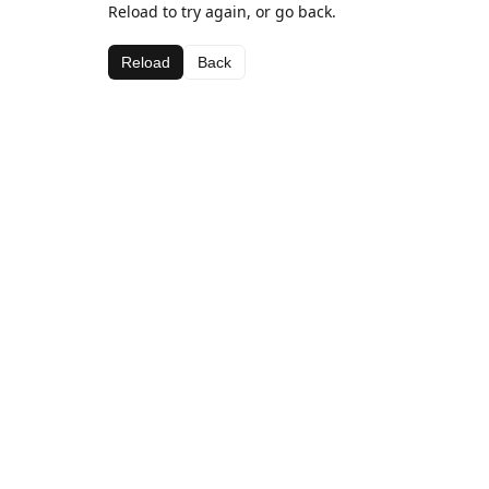
Reload to try again, or go back.
Reload
Back