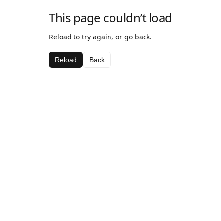
This page couldn’t load
Reload to try again, or go back.
Reload
Back