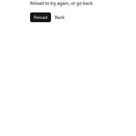
Reload to try again, or go back.
Reload
Back