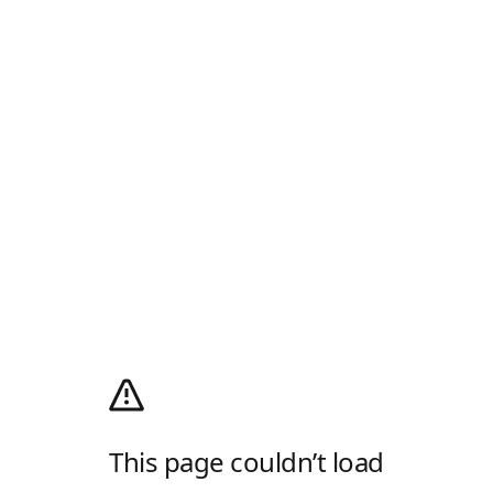
This page couldn’t load