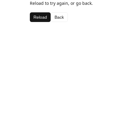
Reload to try again, or go back.
Reload
Back