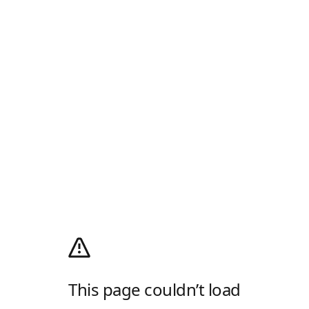
This page couldn’t load