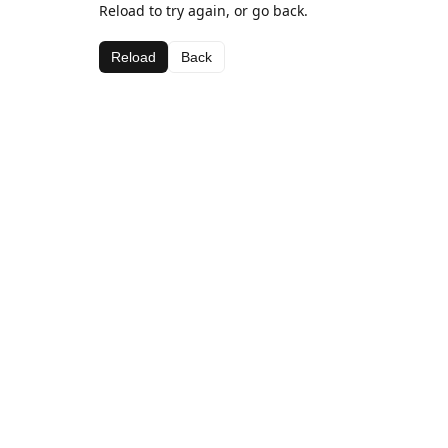
Reload to try again, or go back.
Reload
Back