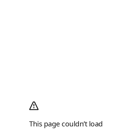
This page couldn’t load