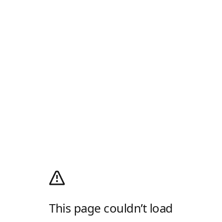
This page couldn’t load