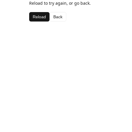
Reload to try again, or go back.
Reload
Back