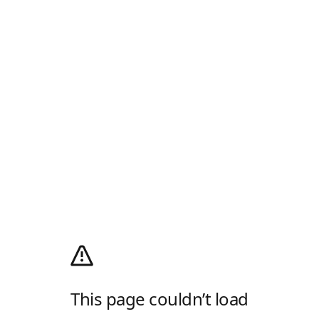
This page couldn’t load