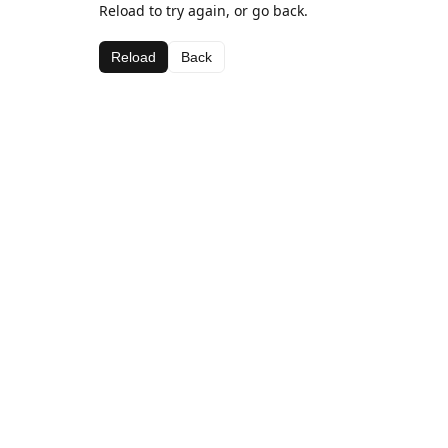
Reload to try again, or go back.
Reload
Back