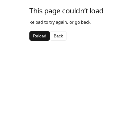
This page couldn’t load
Reload to try again, or go back.
Reload
Back