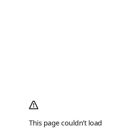
This page couldn’t load