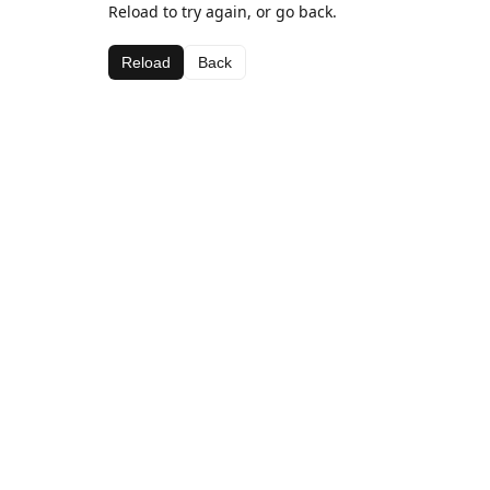
Reload to try again, or go back.
Reload
Back