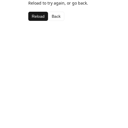
Reload to try again, or go back.
Reload
Back