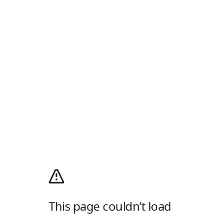
This page couldn’t load