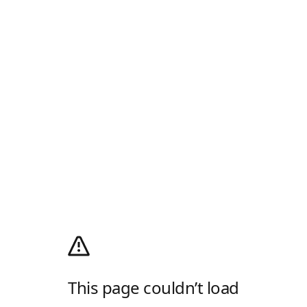
This page couldn’t load