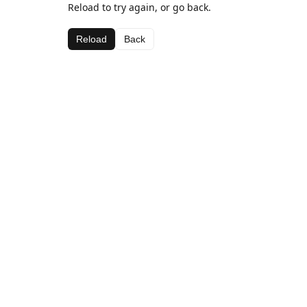
Reload to try again, or go back.
Reload
Back