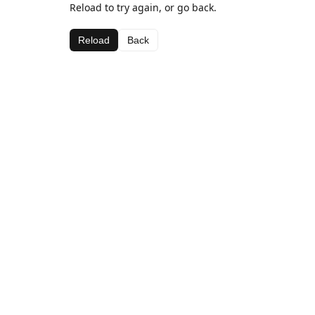
Reload to try again, or go back.
Reload
Back