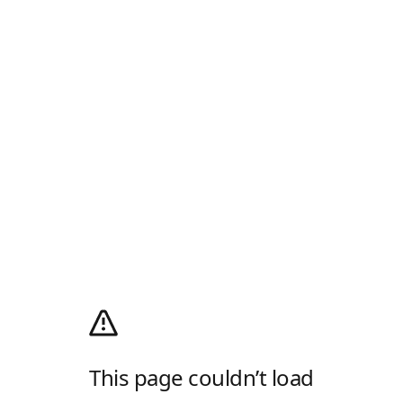
This page couldn’t load