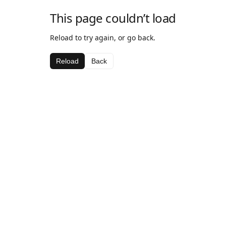
This page couldn’t load
Reload to try again, or go back.
Reload
Back