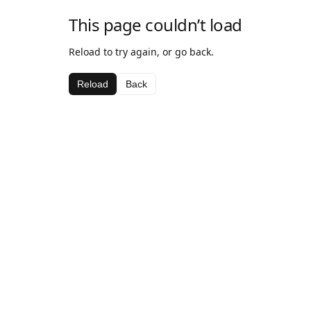
This page couldn’t load
Reload to try again, or go back.
Reload
Back