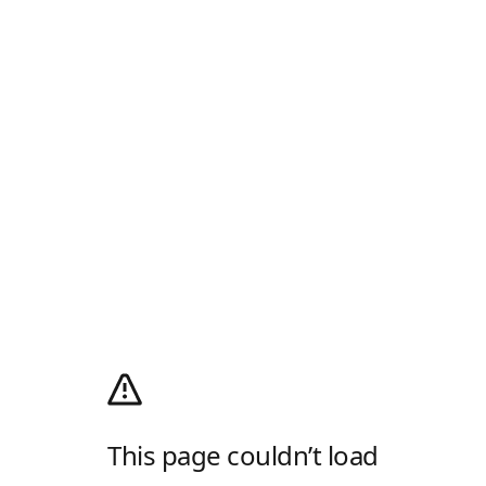
This page couldn’t load