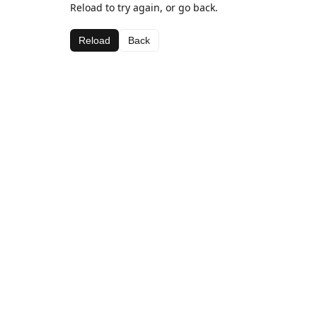
Reload to try again, or go back.
Reload
Back