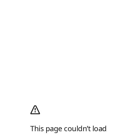
This page couldn’t load