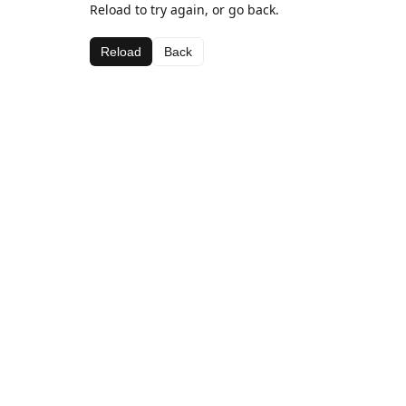
Reload to try again, or go back.
Reload
Back