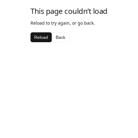
This page couldn’t load
Reload to try again, or go back.
Reload
Back