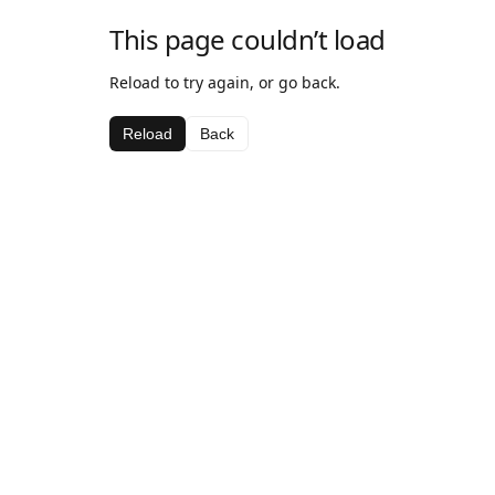
This page couldn’t load
Reload to try again, or go back.
Reload
Back