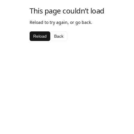
This page couldn’t load
Reload to try again, or go back.
Reload
Back