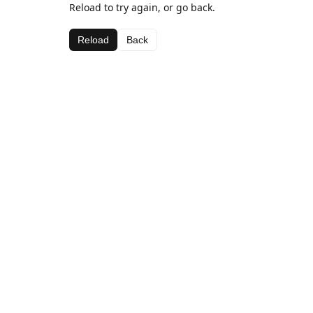
Reload to try again, or go back.
Reload
Back