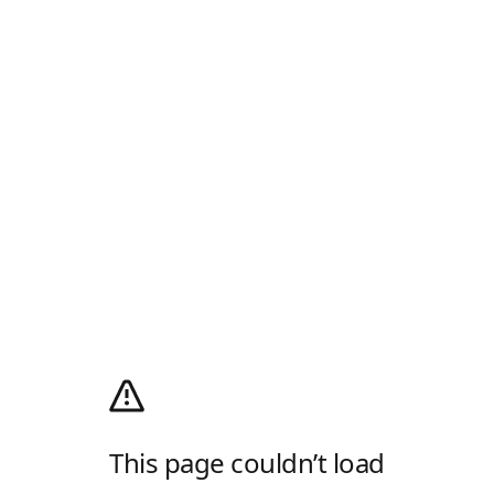
This page couldn’t load