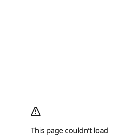
This page couldn’t load