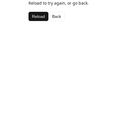
Reload to try again, or go back.
Reload
Back