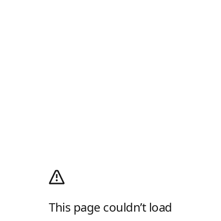
This page couldn’t load