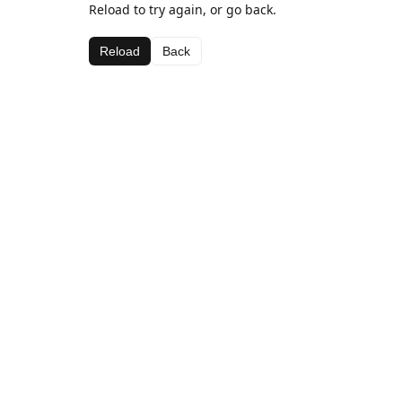
Reload to try again, or go back.
Reload
Back