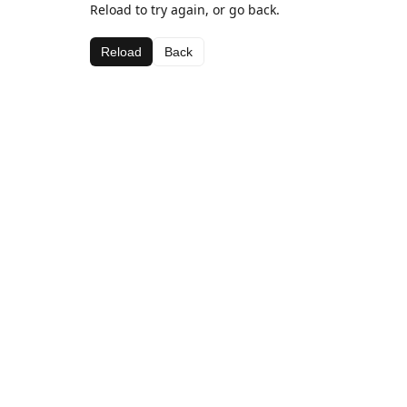
Reload to try again, or go back.
Reload
Back