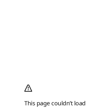
This page couldn’t load