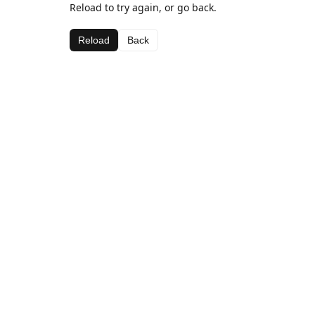
Reload to try again, or go back.
Reload
Back