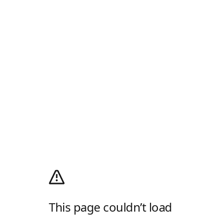
This page couldn’t load