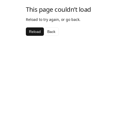
This page couldn’t load
Reload to try again, or go back.
Reload
Back