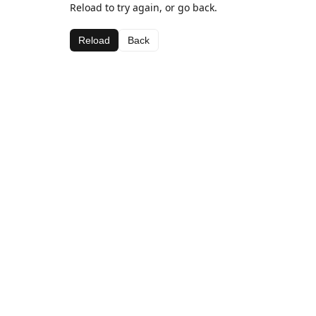
Reload to try again, or go back.
Reload
Back