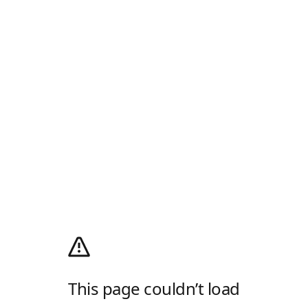
This page couldn’t load