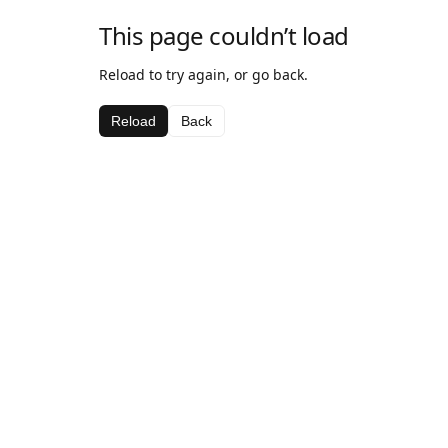
This page couldn’t load
Reload to try again, or go back.
Reload
Back