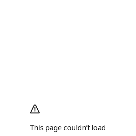
This page couldn’t load