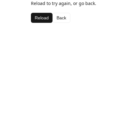
Reload to try again, or go back.
Reload
Back