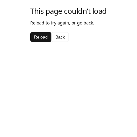
This page couldn’t load
Reload to try again, or go back.
Reload
Back