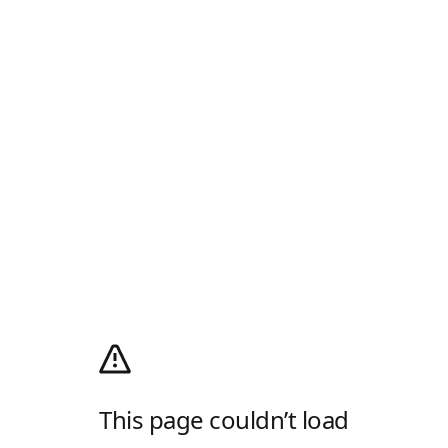
This page couldn’t load