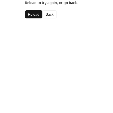
Reload to try again, or go back.
Reload
Back