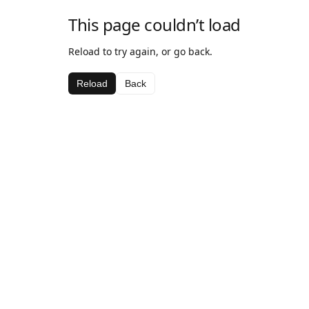
This page couldn’t load
Reload to try again, or go back.
Reload
Back