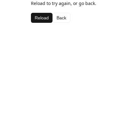
Reload to try again, or go back.
Reload
Back