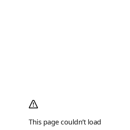
This page couldn’t load