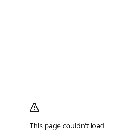
This page couldn’t load