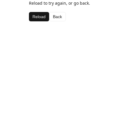
Reload to try again, or go back.
Reload
Back