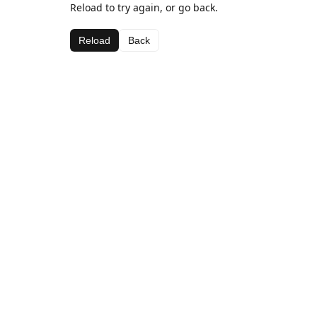
Reload to try again, or go back.
Reload
Back