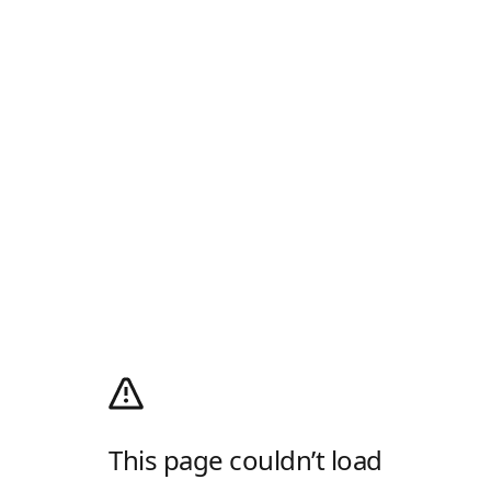
This page couldn’t load