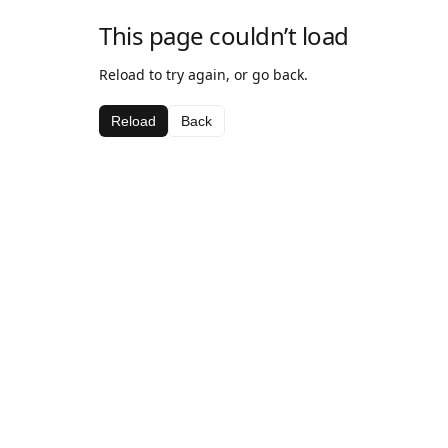
This page couldn’t load
Reload to try again, or go back.
Reload
Back