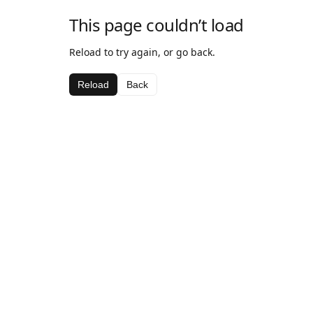
This page couldn’t load
Reload to try again, or go back.
Reload
Back