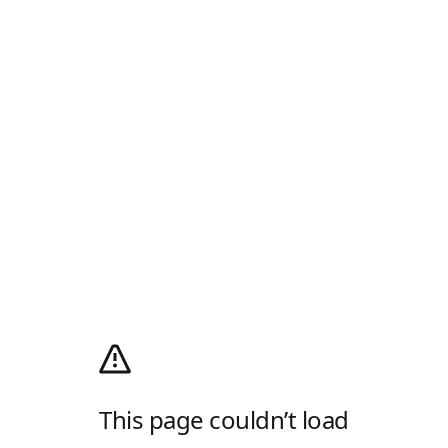
This page couldn’t load