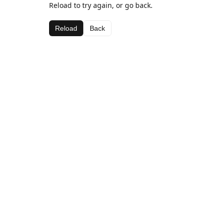
Reload to try again, or go back.
Reload
Back