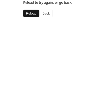
Reload to try again, or go back.
Reload
Back