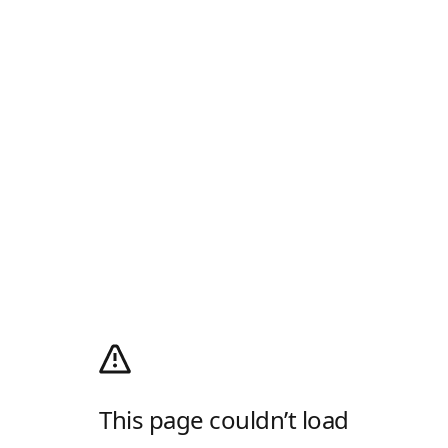
This page couldn’t load