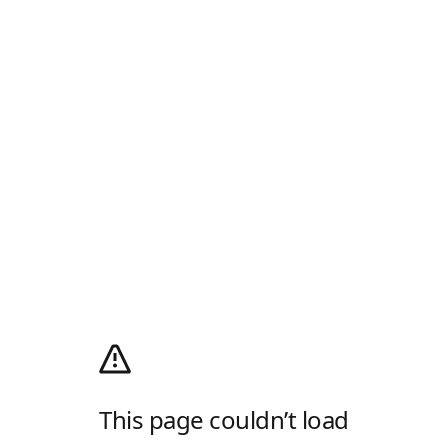
This page couldn’t load