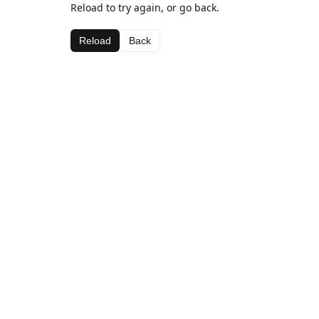
Reload to try again, or go back.
Reload
Back