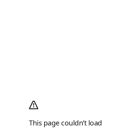
This page couldn’t load