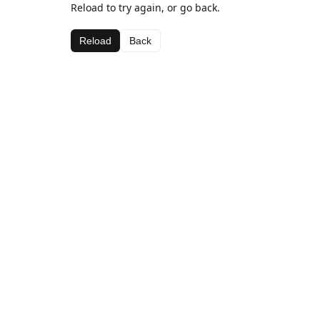
Reload to try again, or go back.
Reload
Back