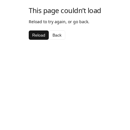
This page couldn’t load
Reload to try again, or go back.
Reload
Back