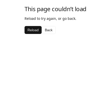
This page couldn’t load
Reload to try again, or go back.
Reload
Back