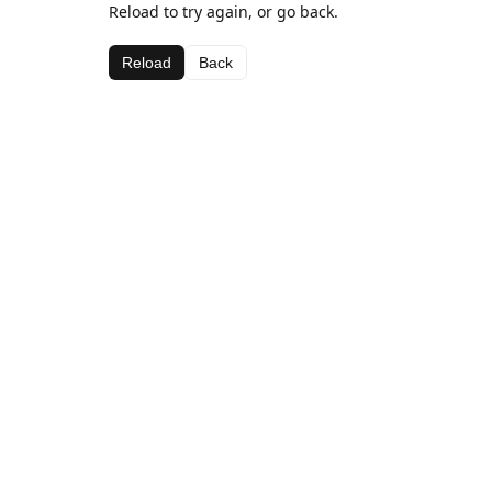
Reload to try again, or go back.
Reload
Back