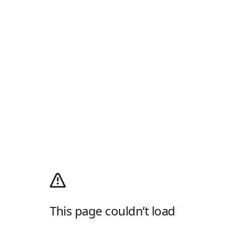
This page couldn’t load