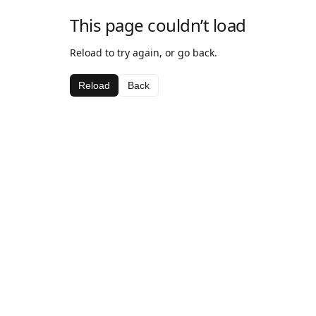
This page couldn’t load
Reload to try again, or go back.
Reload
Back