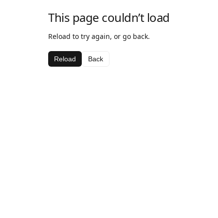
This page couldn’t load
Reload to try again, or go back.
Reload
Back