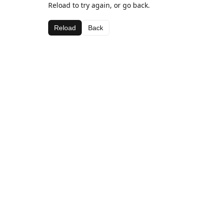
Reload to try again, or go back.
Reload
Back