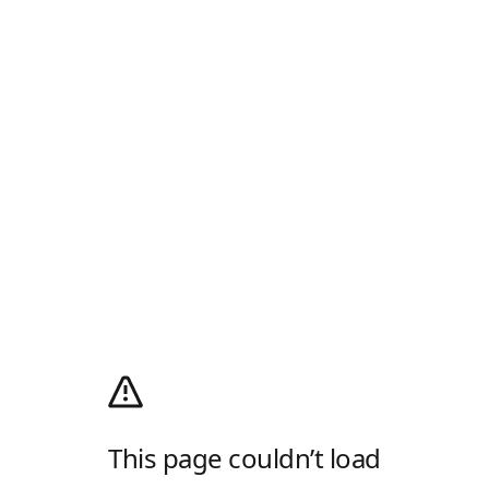
This page couldn’t load