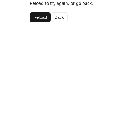
Reload to try again, or go back.
Reload
Back