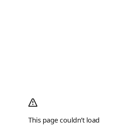
This page couldn’t load