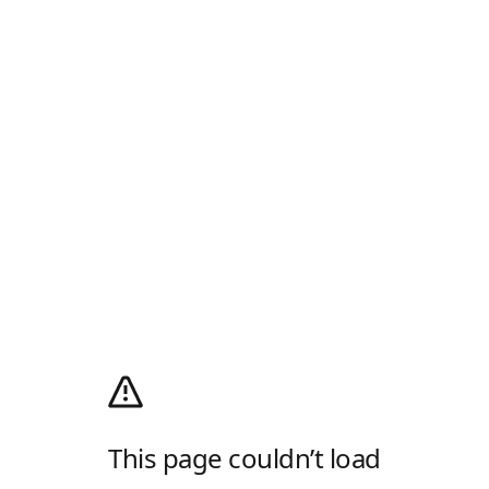
This page couldn’t load