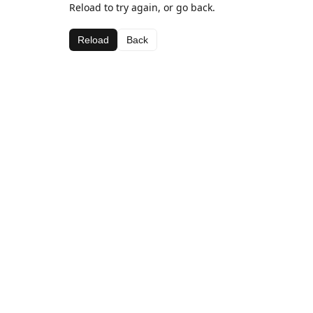
Reload to try again, or go back.
Reload
Back